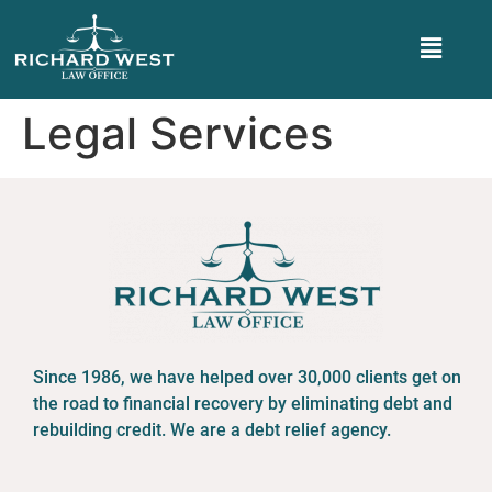
Legal Services
Since 1986, we have helped over 30,000 clients get on
the road to financial recovery by eliminating debt and
rebuilding credit. We are a debt relief agency.