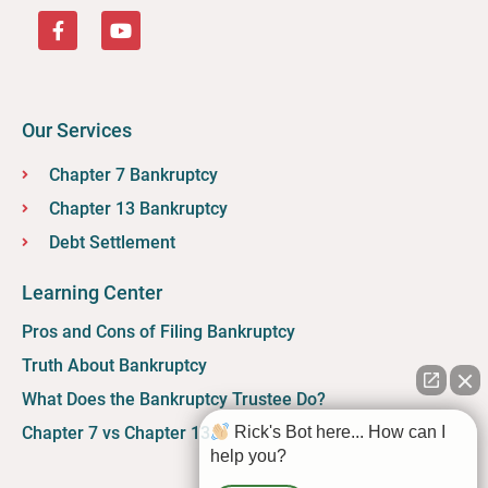
Our Services
Chapter 7 Bankruptcy
Chapter 13 Bankruptcy
Debt Settlement
Learning Center
Pros and Cons of Filing Bankruptcy
Truth About Bankruptcy
What Does the Bankruptcy Trustee Do?
Chapter 7 vs Chapter 13
Rick's Bot here... How can I
help you?