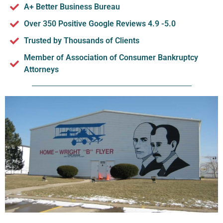
A+ Better Business Bureau
Over 350 Positive Google Reviews 4.9 -5.0
Trusted by Thousands of Clients
Member of Association of Consumer Bankruptcy
Attorneys