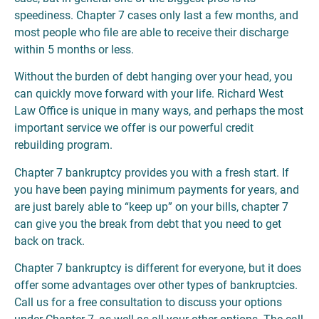
speediness. Chapter 7 cases only last a few months, and
most people who file are able to receive their discharge
within 5 months or less.
Without the burden of debt hanging over your head, you
can quickly move forward with your life. Richard West
Law Office is unique in many ways, and perhaps the most
important service we offer is our powerful credit
rebuilding program.
Chapter 7 bankruptcy provides you with a fresh start. If
you have been paying minimum payments for years, and
are just barely able to “keep up” on your bills, chapter 7
can give you the break from debt that you need to get
back on track.
Chapter 7 bankruptcy is different for everyone, but it does
offer some advantages over other types of bankruptcies.
Call us for a free consultation to discuss your options