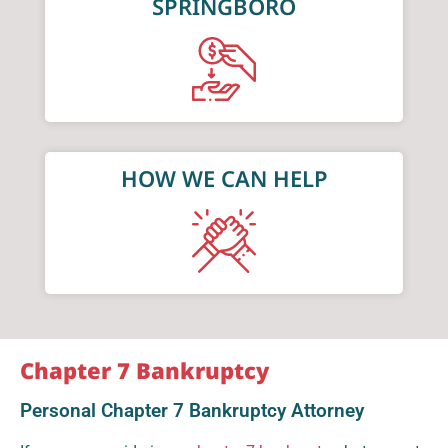
SPRINGBORO
HOW WE CAN HELP
Chapter 7 Bankruptcy
Personal Chapter 7 Bankruptcy Attorney