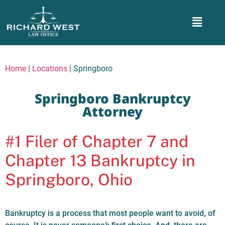
Home
|
Locations
|
Springboro
Springboro Bankruptcy
Attorney
#1 Filer of Chapter 7 and
Chapter 13 Bankruptcy in
Springboro, Ohio
Bankruptcy is a process that most people want to avoid, of