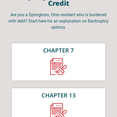
Credit
Are you a Springboro, Ohio resident who is burdened
with debt? Start here for an explanation on Bankruptcy
options.
CHAPTER 7
CHAPTER 13