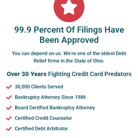
99.9 Percent Of Filings Have
Been Approved
You can depend on us. We're one of the oldest Debt
Relief firms in the State of Ohio.
Over 30 Years
Fighting Credit Card Predators
30,000 Clients Served
Bankruptcy Attorney Since 1986
Board Certified Bankruptcy Attorney
Certified Credit Counselor
Certified Debt Arbitrator