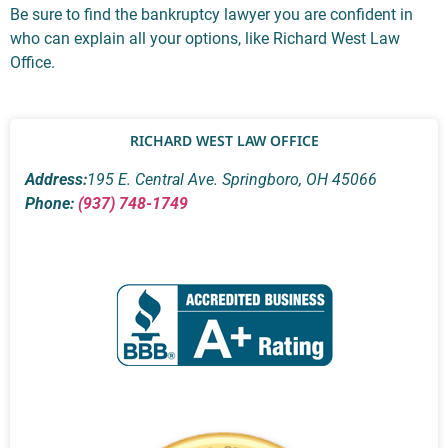
Be sure to find the bankruptcy lawyer you are confident in
who can explain all your options, like Richard West Law
Office.
RICHARD WEST LAW OFFICE
Address:
195 E. Central Ave. Springboro, OH 45066
Phone:
(937) 748-1749