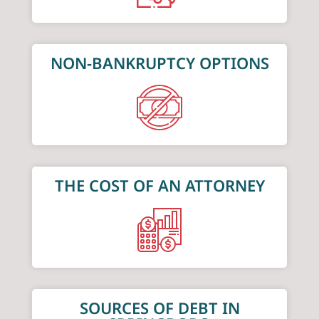
NON-BANKRUPTCY OPTIONS
THE COST OF AN ATTORNEY
SOURCES OF DEBT IN