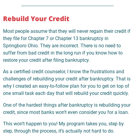
Rebuild Your Credit
Most people assume that they will never regain their credit if
they file for Chapter 7 or Chapter 13 bankruptcy in
Springboro Ohio. They are incorrect. There is no need to
suffer from bad credit in the long run if you know how to
restore your credit after filing bankruptcy.
As a certified credit counselor, I know the frustrations and
challenges of rebuilding your credit after bankruptcy. That is
why I created an easy-to-follow plan for you to get on top of
one small task each day that will rebuild your credit quickly.
One of the hardest things after bankruptcy is rebuilding your
credit, since most banks won’t even consider you for a loan.
This won’t happen to you! My program takes you, step by
step, through the process, it’s actually not hard to do.