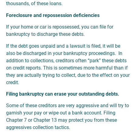
thousands, of these loans.
Foreclosure and repossession deficiencies
If your home or car is repossessed, you can file for
bankruptcy to discharge these debts.
If the debt goes unpaid and a lawsuit is filed, it will be
also be discharged in your bankruptcy proceedings. In
addition to collections, creditors often “park” these debts
on credit reports. This is sometimes more harmful than if
they are actually trying to collect, due to the effect on your
credit.
Filing bankruptcy can erase your outstanding debts.
Some of these creditors are very aggressive and will try to
garnish your pay or wipe out a bank account. Filing
Chapter 7 or Chapter 13 may protect you from these
aggressives collection tactics.