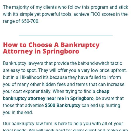
The majority of my clients who follow this program and stick
with it’s simple yet powerful tools, achieve FICO scores in the
range of 650-700.
How to Choose A Bankruptcy
Attorney in Springboro
Bankruptcy lawyers that provide the bait-and-switch tactic
are easy to spot. They will offer you a very low price upfront,
but in all likelihood it’s because they have failed to inform
you of many other hidden fees and terms that can increase
your cost exponentially. When trying to find a
cheap
bankruptcy attorney near me in Springboro
, be aware that
those that advertise
$500 Bankruptcy
can end up hurting
you in the end.
Our bankruptcy law firm is here to help you with all of your
legal needs. We will work hard for every client and make sure