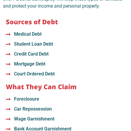
and protect your income and personal property.
Sources of Debt
Medical Debt
Student Loan Debt
Credit Card Debt
Mortgage Debt
Court Ordered Debt
What They Can Claim
Foreclosure
Car Repossession
Wage Garnishment
Bank Account Garnishment