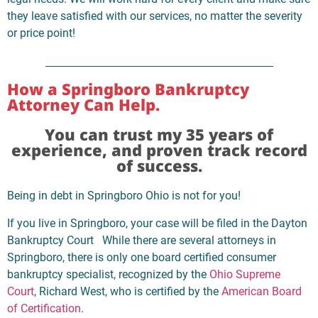
they leave satisfied with our services, no matter the severity
or price point!
How a Springboro Bankruptcy
Attorney Can Help.
You can trust my 35 years of
experience, and proven track record
of success.
Being in debt in Springboro Ohio is not for you!
If you live in Springboro, your case will be filed in the Dayton
Bankruptcy Court While there are several attorneys in
Springboro, there is only one board certified consumer
bankruptcy specialist, recognized by the
Ohio Supreme
Court
, Richard West, who is certified by the
American Board
of Certification
.