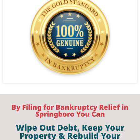
By Filing for Bankruptcy Relief in
Springboro You Can
Wipe Out Debt, Keep Your
Property & Rebuild Your