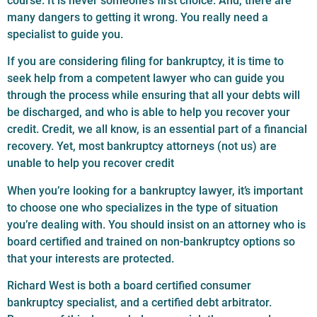
course. It is never someone’s first choice. And, there are
many dangers to getting it wrong. You really need a
specialist to guide you.
If you are considering filing for bankruptcy, it is time to
seek help from a competent lawyer who can guide you
through the process while ensuring that all your debts will
be discharged, and who is able to help you recover your
credit. Credit, we all know, is an essential part of a financial
recovery. Yet, most bankruptcy attorneys (not us) are
unable to help you recover credit
When you’re looking for a bankruptcy lawyer, it’s important
to choose one who specializes in the type of situation
you’re dealing with. You should insist on an attorney who is
board certified and trained on non-bankruptcy options so
that your interests are protected.
Richard West is both a board certified consumer
bankruptcy specialist, and a certified debt arbitrator.