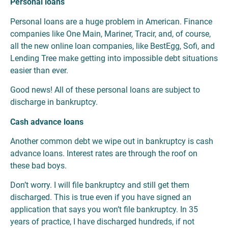
Personal loans
Personal loans are a huge problem in American. Finance
companies like One Main, Mariner, Tracir, and, of course,
all the new online loan companies, like BestEgg, Sofi, and
Lending Tree make getting into impossible debt situations
easier than ever.
Good news! All of these personal loans are subject to
discharge in bankruptcy.
Cash advance loans
Another common debt we wipe out in bankruptcy is cash
advance loans. Interest rates are through the roof on
these bad boys.
Don’t worry. I will file bankruptcy and still get them
discharged. This is true even if you have signed an
application that says you won’t file bankruptcy. In 35
years of practice, I have discharged hundreds, if not