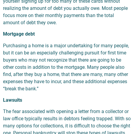
yourself signing up for too many of these cards without
realizing the amount of debt you actually owe. Most people
focus more on their monthly payments than the total
amount of debt they owe.
Mortgage debt
Purchasing a home is a major undertaking for many people,
but it can be an especially challenging pursuit for first time
buyers who may not recognize that there are going to be
other costs in addition to the mortgage. Many people also
find, after they buy a home, that there are many, many other
expenses they have to incur, and these additional expenses
“break the bank.”
Lawsuits
The fear associated with opening a letter from a collector or
law office typically results in debtors feeling trapped. With so
many options for collections, it is difficult to choose the right
one. Personal bankruptcy will stop these types of lawsuits