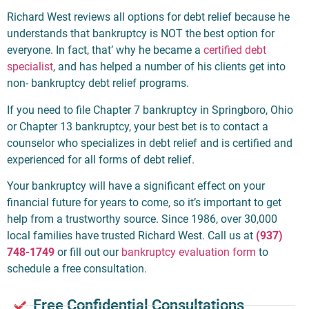
Richard West reviews all options for debt relief because he
understands that bankruptcy is NOT the best option for
everyone. In fact, that’ why he became a
certified debt
specialist
, and has helped a number of his clients get into
non- bankruptcy debt relief programs.
If you need to file Chapter 7 bankruptcy in Springboro, Ohio
or Chapter 13 bankruptcy, your best bet is to contact a
counselor who specializes in debt relief and is certified and
experienced for all forms of debt relief.
Your bankruptcy will have a significant effect on your
financial future for years to come, so it’s important to get
help from a trustworthy source. Since 1986, over 30,000
local families have trusted Richard West. Call us at
(937)
748-1749
or fill out our
bankruptcy evaluation form
to
schedule a free consultation.
Free Confidential Consultations