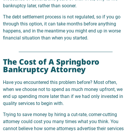
bankruptcy later, rather than sooner.
The debt settlement process is not regulated, so if you go
through this option, it can take months before anything
happens, and in the meantime you might end up in worse
financial situation than when you started.
The Cost of A Springboro
Bankruptcy Attorney
Have you encountered this problem before? Most often,
when we choose not to spend as much money upfront, we
end up spending more later than if we had only invested in
quality services to begin with.
Trying to save money by hiring a cut-rate, corner-cutting
attorney could cost you many times what you think. You
cannot believe how some attorneys advertise their services