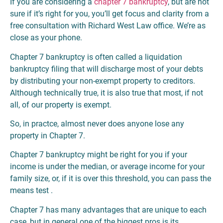
If you are considering a
chapter 7 bankruptcy
, but are not
sure if it’s right for you, you’ll get focus and clarity from a
free consultation with Richard West Law office. We’re as
close as your phone.
Chapter 7 bankruptcy is often called a liquidation
bankruptcy filing that will discharge most of your debts
by distributing your non-exempt property to creditors.
Although technically true, it is also true that most, if not
all, of our property is exempt.
So, in practce, almost never does anyone lose any
property in Chapter 7.
Chapter 7 bankruptcy might be right for you if your
income is under the median, or average income for your
family size, or, if it is over this threshold, you can pass the
means test .
Chapter 7 has many advantages that are unique to each
case, but in general one of the biggest pros is its