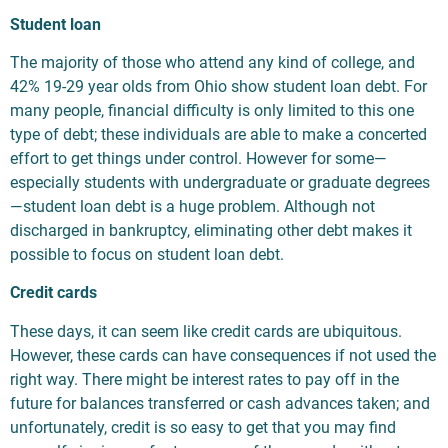
Student loan
The majority of those who attend any kind of college, and
42% 19-29 year olds from Ohio show student loan debt. For
many people, financial difficulty is only limited to this one
type of debt; these individuals are able to make a concerted
effort to get things under control. However for some—
especially students with undergraduate or graduate degrees
—student loan debt is a huge problem. Although not
discharged in bankruptcy, eliminating other debt makes it
possible to focus on student loan debt.
Credit cards
These days, it can seem like credit cards are ubiquitous.
However, these cards can have consequences if not used the
right way. There might be interest rates to pay off in the
future for balances transferred or cash advances taken; and
unfortunately, credit is so easy to get that you may find