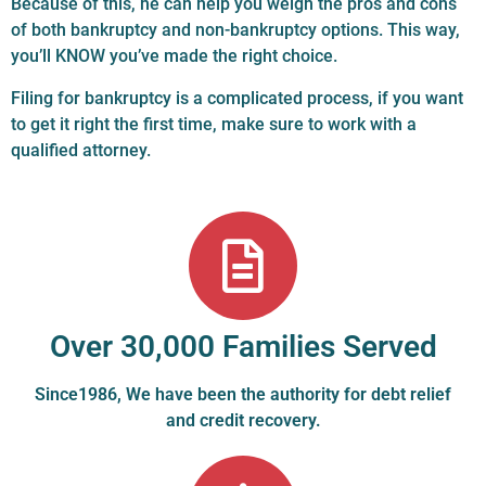
Because of this, he can help you weigh the pros and cons
of both bankruptcy and non-bankruptcy options. This way,
you’ll KNOW you’ve made the right choice.
Filing for bankruptcy is a complicated process, if you want
to get it right the first time, make sure to work with a
qualified attorney.
Over 30,000 Families Served
Since1986, We have been the authority for debt relief
and credit recovery.