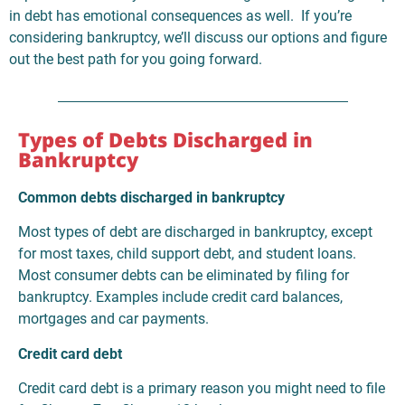
in debt has emotional consequences as well. If you’re
considering bankruptcy, we’ll discuss our options and figure
out the best path for you going forward.
Types of Debts Discharged in
Bankruptcy
Common debts discharged in bankruptcy
Most types of debt are discharged in bankruptcy, except
for most taxes, child support debt, and student loans.
Most consumer debts can be eliminated by filing for
bankruptcy. Examples include credit card balances,
mortgages and car payments.
Credit card debt
Credit card debt is a primary reason you might need to file