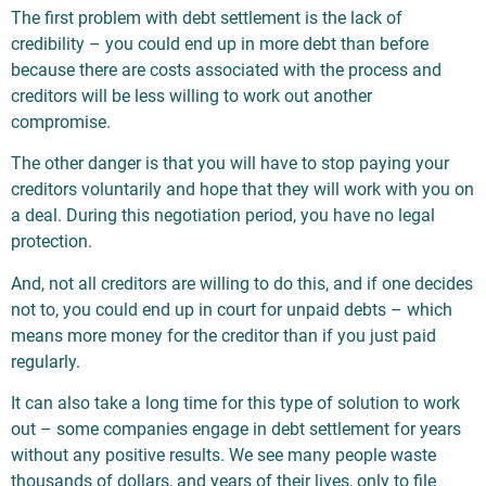
The first problem with debt settlement is the lack of
credibility – you could end up in more debt than before
because there are costs associated with the process and
creditors will be less willing to work out another
compromise.
The other danger is that you will have to stop paying your
creditors voluntarily and hope that they will work with you on
a deal. During this negotiation period, you have no legal
protection.
And, not all creditors are willing to do this, and if one decides
not to, you could end up in court for unpaid debts – which
means more money for the creditor than if you just paid
regularly.
It can also take a long time for this type of solution to work
out – some companies engage in debt settlement for years
without any positive results. We see many people waste
thousands of dollars, and years of their lives, only to file