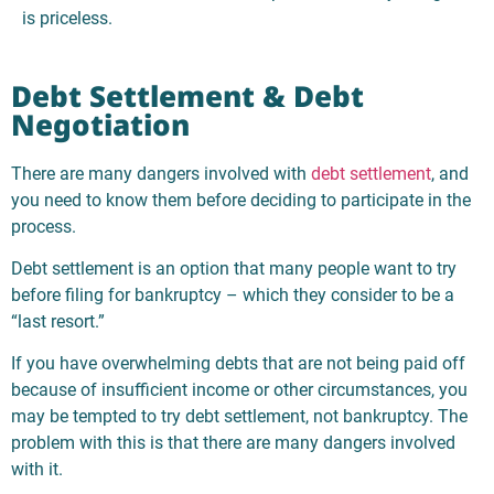
is priceless.
Debt Settlement & Debt
Negotiation
There are many dangers involved with
debt settlement
, and
you need to know them before deciding to participate in the
process.
Debt settlement is an option that many people want to try
before filing for bankruptcy – which they consider to be a
“last resort.”
If you have overwhelming debts that are not being paid off
because of insufficient income or other circumstances, you
may be tempted to try debt settlement, not bankruptcy. The
problem with this is that there are many dangers involved
with it.