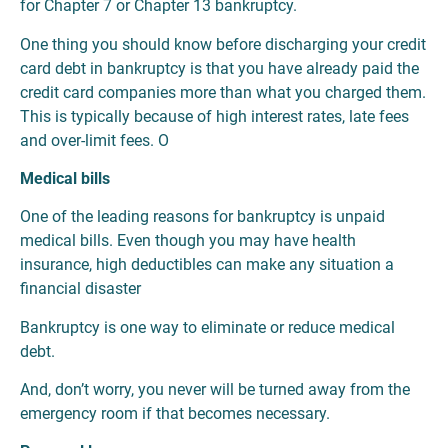
for Chapter 7 or Chapter 13 bankruptcy.
One thing you should know before discharging your credit
card debt in bankruptcy is that you have already paid the
credit card companies more than what you charged them.
This is typically because of high interest rates, late fees
and over-limit fees. O
Medical bills
One of the leading reasons for bankruptcy is unpaid
medical bills. Even though you may have health
insurance, high deductibles can make any situation a
financial disaster
Bankruptcy is one way to eliminate or reduce medical
debt.
And, don’t worry, you never will be turned away from the
emergency room if that becomes necessary.