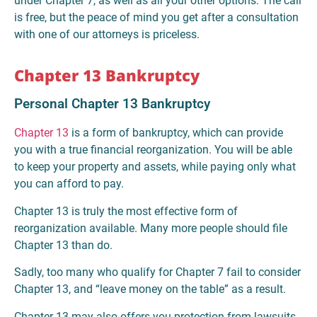
under Chapter 7, as well as all your other options. The call
is free, but the peace of mind you get after a consultation
with one of our attorneys is priceless.
Chapter 13 Bankruptcy
Personal Chapter 13 Bankruptcy
Chapter 13
is a form of bankruptcy, which can provide
you with a true financial reorganization. You will be able
to keep your property and assets, while paying only what
you can afford to pay.
Chapter 13 is truly the most effective form of
reorganization available. Many more people should file
Chapter 13 than do.
Sadly, too many who qualify for Chapter 7 fail to consider
Chapter 13, and “leave money on the table” as a result.
Chapter 13 may also offers you protection from lawsuits