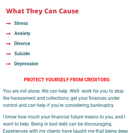
What They Can Cause
Stress
Anxiety
Divorce
Suicide
Depression
PROTECT YOURSELF FROM CREDITORS
You are not alone. We can help. We’ll work for you to stop
the harassment and collections, get your finances under
control and can help if you’re considering bankruptcy
I know how much your financial future means to you, and I
want to help. Being in bad debt can be discouraging.
Experiences with my clients have taught me that being deep