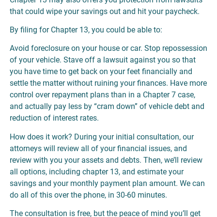
that could wipe your savings out and hit your paycheck.
By filing for Chapter 13, you could be able to:
Avoid foreclosure on your house or car. Stop repossession
of your vehicle. Stave off a lawsuit against you so that
you have time to get back on your feet financially and
settle the matter without ruining your finances. Have more
control over repayment plans than in a Chapter 7 case,
and actually pay less by “cram down” of vehicle debt and
reduction of interest rates.
How does it work? During your initial consultation, our
attorneys will review all of your financial issues, and
review with you your assets and debts. Then, we’ll review
all options, including chapter 13, and estimate your
savings and your monthly payment plan amount. We can
do all of this over the phone, in 30-60 minutes.
The consultation is free, but the peace of mind you’ll get