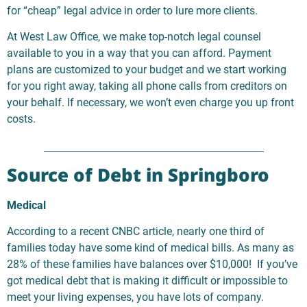
for “cheap” legal advice in order to lure more clients.
At West Law Office, we make top-notch legal counsel
available to you in a way that you can afford. Payment
plans are customized to your budget and we start working
for you right away, taking all phone calls from creditors on
your behalf. If necessary, we won’t even charge you up front
costs.
Source of Debt in Springboro
Medical
According to a recent CNBC article, nearly one third of
families today have some kind of medical bills. As many as
28% of these families have balances over $10,000! If you’ve
got medical debt that is making it difficult or impossible to
meet your living expenses, you have lots of company.