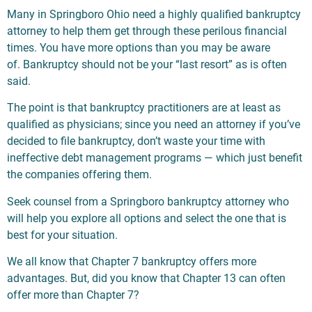
Many in Springboro Ohio need a highly qualified bankruptcy
attorney to help them get through these perilous financial
times. You have more options than you may be aware
of. Bankruptcy should not be your “last resort” as is often
said.
The point is that bankruptcy practitioners are at least as
qualified as physicians; since you need an attorney if you’ve
decided to file bankruptcy, don’t waste your time with
ineffective debt management programs — which just benefit
the companies offering them.
Seek counsel from a Springboro bankruptcy attorney who
will help you explore all options and select the one that is
best for your situation.
We all know that Chapter 7 bankruptcy offers more
advantages. But, did you know that Chapter 13 can often
offer more than Chapter 7?