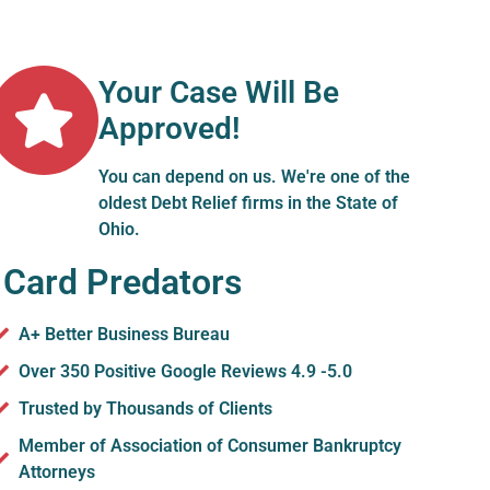
Your Case Will Be
Approved!
You can depend on us. We're one of the
oldest Debt Relief firms in the State of
Ohio.
 Card Predators
A+ Better Business Bureau
Over 350 Positive Google Reviews 4.9 -5.0
Trusted by Thousands of Clients
Member of Association of Consumer Bankruptcy
Attorneys