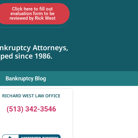
Click here to fill out
evaluation form to be
reviewed by Rick West
nkruptcy Attorneys,
lped since 1986.
Bankruptcy Blog
RICHARD WEST LAW OFFICE
(513) 342-3546