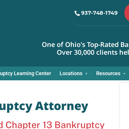
937-748-1749
One of Ohio's Top-Rated Ba
Over 30,000 clients he
uptcy Learning Center
Locations
Resources
uptcy Attorney
nd Chapter 13 Bankruptcy