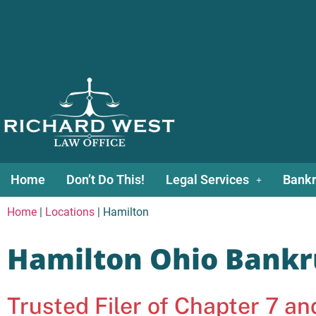
Home
Don’t Do This!
Legal Services
Bankr
Home
|
Locations
|
Hamilton
Hamilton Ohio Bankr
Trusted Filer of Chapter 7 a