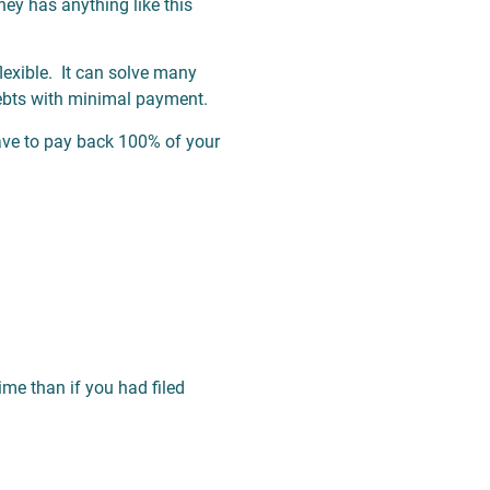
ney has anything like this
lexible. It can solve many
debts with minimal payment.
ave to pay back 100% of your
ime than if you had filed