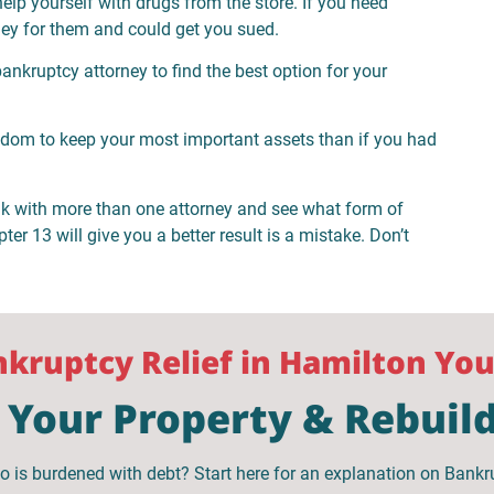
help yourself with drugs from the store. If you need
ey for them and could get you sued.
nkruptcy attorney to find the best option for your
edom to keep your most important assets than if you had
lk with more than one attorney and see what form of
er 13 will give you a better result is a mistake. Don’t
ankruptcy Relief in Hamilton Yo
Your Property & Rebuild
o is burdened with debt? Start here for an explanation on Bankr