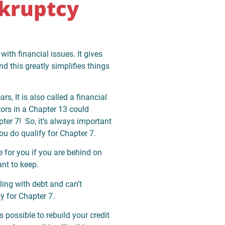
kruptcy
with financial issues. It gives
d this greatly simplifies things
rs, It is also called a financial
ors in a Chapter 13 could
ter 7! So, it’s always important
ou do qualify for Chapter 7.
 for you if you are behind on
ant to keep.
ling with debt and can’t
y for Chapter 7.
s possible to rebuild your credit