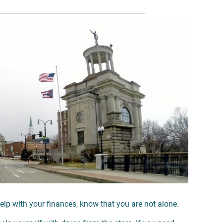
elp with your finances, know that you are not alone.