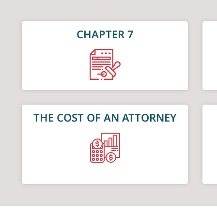
CHAPTER 7
THE COST OF AN ATTORNEY