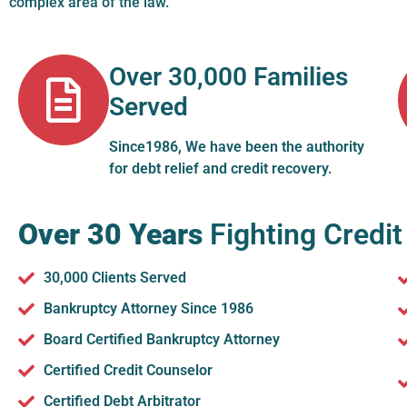
complex area of the law.
Over 30,000 Families
Served
Since1986, We have been the authority
for debt relief and credit recovery.
Over 30 Years
Fighting Credit
30,000 Clients Served
Bankruptcy Attorney Since 1986
Board Certified Bankruptcy Attorney
Certified Credit Counselor
Certified Debt Arbitrator