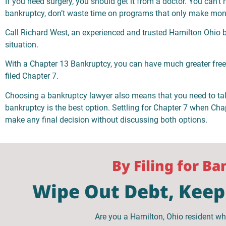
If you need surgery, you should get it from a doctor. You can’t 
bankruptcy, don’t waste time on programs that only make mon
Call Richard West, an experienced and trusted Hamilton Ohio ba
situation.
With a Chapter 13 Bankruptcy, you can have much greater fre
filed Chapter 7.
Choosing a bankruptcy lawyer also means that you need to ta
bankruptcy is the best option. Settling for Chapter 7 when Chapt
make any final decision without discussing both options.
By Filing for B
Wipe Out Debt, Keep 
Are you a Hamilton, Ohio resident wh