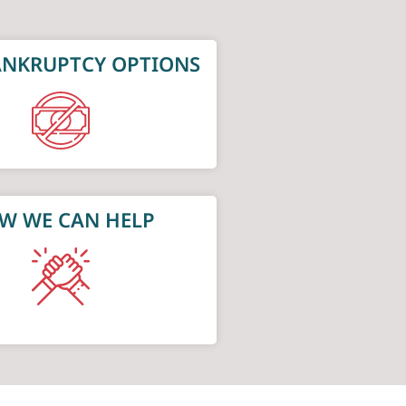
NKRUPTCY OPTIONS
W WE CAN HELP