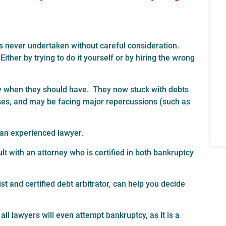
is never undertaken without careful consideration.
her by trying to do it yourself or by hiring the wrong
cy when they should have. They now stuck with debts
nses, and may be facing major repercussions (such as
m an experienced lawyer.
t with an attorney who is certified in both bankruptcy
t and certified debt arbitrator, can help you decide
all lawyers will even attempt bankruptcy, as it is a