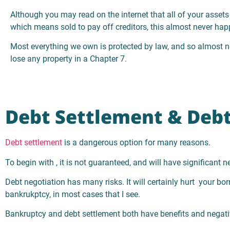
Although you may read on the internet that all of your assets 
which means sold to pay off creditors, this almost never hap
Most everything we own is protected by law, and so almost n
lose any property in a Chapter 7.
Debt Settlement & Debt
Debt settlement
is a dangerous option for many reasons.
To begin with , it is not guaranteed, and will have significant 
Debt negotiation has many risks. It will certainly hurt your bo
bankrukptcy, in most cases that I see.
Bankruptcy and debt settlement both have benefits and negativ