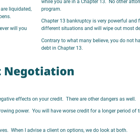
while you are in a Chapter 13. No other attor
are liquidated,
program.
pens.
Chapter 13 bankruptcy is very powerful and f
ever will you
different situations and will wipe out most 
Contrary to what many believe, you do not h
debt in Chapter 13.
 Negotiation
negative effects on your credit. There are other dangers as well.
rrowing power. You will have worse credit for a longer period of t
es. When I advise a client on options, we do look at both.