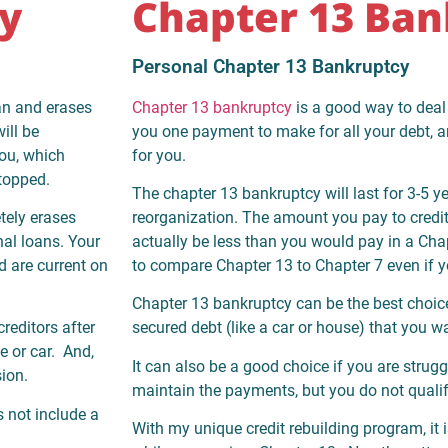
y
Chapter 13 Ban
Personal Chapter 13 Bankruptcy
an and erases
Chapter 13 bankruptcy
is a good way to deal 
ill be
you one payment to make for all your debt, an
you, which
for you.
stopped.
The chapter 13 bankruptcy will last for 3-5 yea
tely erases
reorganization. The amount you pay to credit
nal loans. Your
actually be less than you would pay in a Chap
d are current on
to compare Chapter 13 to Chapter 7 even if y
Chapter 13 bankruptcy can be the best choice
reditors after
secured debt (like a car or house) that you w
e or car. And,
It can also be a good choice if you are strugg
sion.
maintain the payments, but you do not qualif
s not include a
With my unique credit rebuilding program, it i