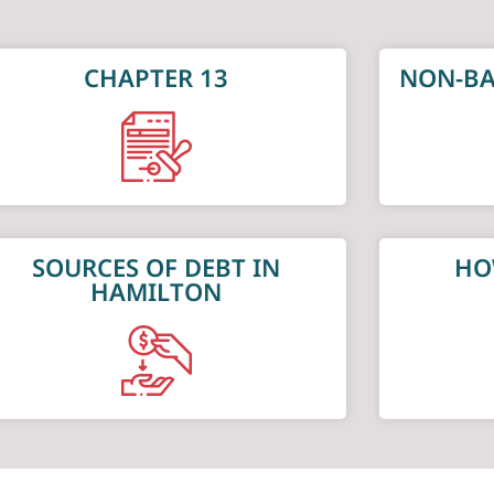
CHAPTER 13
NON-BA
SOURCES OF DEBT IN
HO
HAMILTON