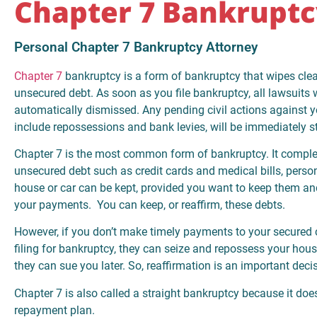
Chapter 7 Bankruptc
Personal Chapter 7 Bankruptcy Attorney
Chapter 7
bankruptcy is a form of bankruptcy that wipes cle
unsecured debt. As soon as you file bankruptcy, all lawsuits w
automatically dismissed. Any pending civil actions against 
include repossessions and bank levies, will be immediately 
Chapter 7 is the most common form of bankruptcy. It comple
unsecured debt such as credit cards and medical bills, perso
house or car can be kept, provided you want to keep them an
your payments. You can keep, or reaffirm, these debts.
However, if you don’t make timely payments to your secured c
filing for bankruptcy, they can seize and repossess your hous
they can sue you later. So, reaffirmation is an important deci
Chapter 7 is also called a straight bankruptcy because it doe
repayment plan.