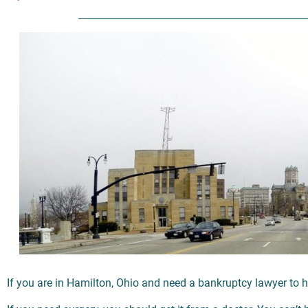
If you are in Hamilton, Ohio and need a bankruptcy lawyer to h