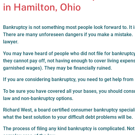
in Hamilton, Ohio
Bankruptcy is not something most people look forward to. It 
There are many unforeseen dangers if you make a mistake. Eit
lawyer.
You may have heard of people who did not file for bankrupt
they cannot pay off, not having enough to cover living expe
garnished wages). They may be financially ruined.
If you are considering bankruptcy, you need to get help fro
To be sure you have covered all your bases, you should consul
law and non-bankruptcy options.
Richard West, a board certified consumer bankruptcy specialis
what the best solution to your difficult debt problems will be.
The process of filing any kind bankruptcy is complicated. Not 