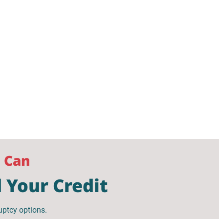
u Can
 Your Credit
uptcy options.