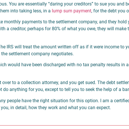
ous. You are essentially “daring your creditors” to sue you and b
them into taking less, in a
lump sum payment
, for the debt you 
make monthly payments to the settlement company, and they hold
 with a creditor, perhaps for 80% of what you owe, they will mak
he IRS will treat the amount written off as if it were income to 
t the settlement company negotiates.
hich would have been discharged with no tax penalty results in 
bt over to a collection attorney, and you get sued. The debt set
do anything for you, except to tell you to seek the help of a ba
ny people have the right situation for this option. I am a certifi
ell you, in detail, how they work and what you can expect.