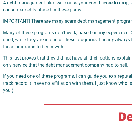
A debt management plan will cause your credit score to drop, a
consumer debts placed in these plans.
IMPORTANT! There are many scam debt management progra
Many of these programs don’t work, based on my experience. 
sued, while they are in one of these programs. I nearly always 
these programs to begin with!
This just proves that they did not have all their options explai
only service that the debt management company had to sell.
If you need one of these programs, I can guide you to a reput
track record. (I have no affiliation with them, I just know who i
you.)
De