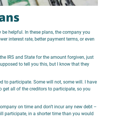
ans
be helpful. In these plans, the company you
lower interest rate, better payment terms, or even
the IRS and State for the amount forgiven, just
upposed to tell you this, but I know that they
d to participate. Some will not, some will. I have
et all of the creditors to participate, so you
ompany on time and don’t incur any new debt –
will participate, in a shorter time than you would