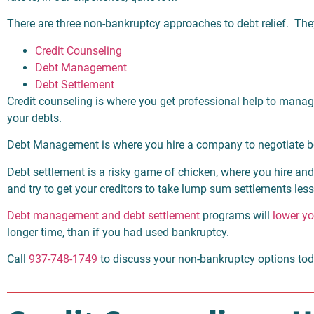
There are three non-bankruptcy approaches to debt relief. The
Credit Counseling
Debt Management
Debt Settlement
Credit counseling is where you get professional help to mana
your debts.
Debt Management is where you hire a company to negotiate be
Debt settlement is a risky game of chicken, where you hire 
and try to get your creditors to take lump sum settlements le
Debt management and debt settlement
programs will
lower yo
longer time, than if you had used bankruptcy.
Call
937-748-1749
to discuss your non-bankruptcy options to