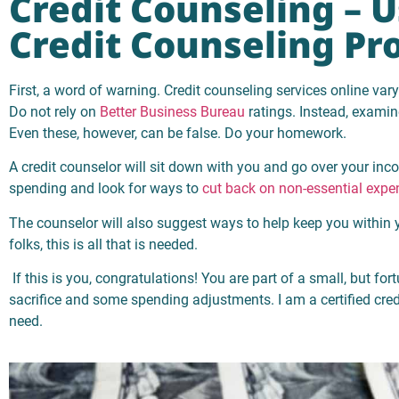
Credit Counseling – 
Credit Counseling Pr
First, a word of warning. Credit counseling services online var
Do not rely on
Better Business Bureau
ratings. Instead, examin
Even these, however, can be false. Do your homework.
A credit counselor will sit down with you and go over your in
spending and look for ways to
cut back on non-essential expe
The counselor will also suggest ways to help keep you within
folks, this is all that is needed.
If this is you, congratulations! You are part of a small, but fortu
sacrifice and some spending adjustments. I am a certified credit
need.