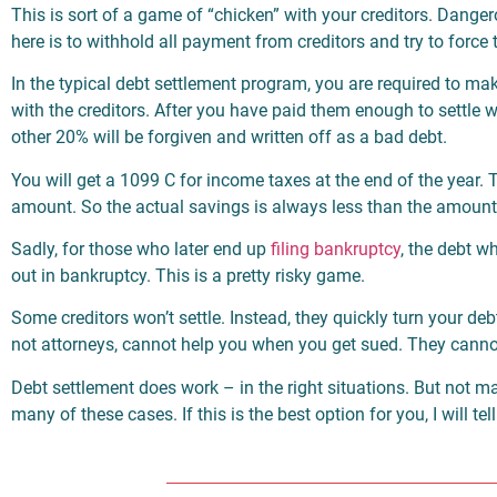
This is sort of a game of “chicken” with your creditors. Danger
here is to withhold all payment from creditors and try to force 
In the typical debt settlement program, you are required to 
with the creditors. After you have paid them enough to settle
other 20% will be forgiven and written off as a bad debt.
You will get a 1099 C for income taxes at the end of the year. T
amount. So the actual savings is always less than the amoun
Sadly, for those who later end up
filing bankruptcy
, the debt w
out in bankruptcy. This is a pretty risky game.
Some creditors won’t settle. Instead, they quickly turn your de
not attorneys, cannot help you when you get sued. They cannot 
Debt settlement does work – in the right situations. But not ma
many of these cases. If this is the best option for you, I will t