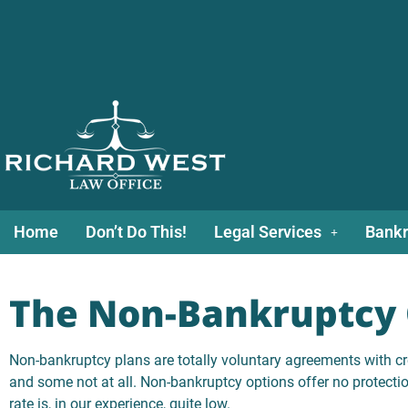
Home
Don’t Do This!
Legal Services
Bankr
The Non-Bankruptcy 
Non-bankruptcy plans are totally voluntary agreements with cr
and some not at all. Non-bankruptcy options offer no protecti
rate is, in our experience, quite low.