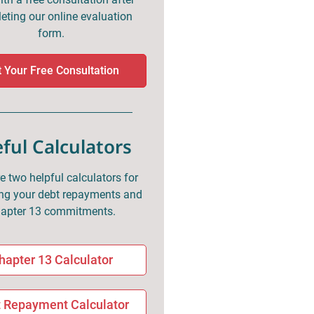
eting our online evaluation
form.
 Your Free Consultation
ful Calculators
e two helpful calculators for
g your debt repayments and
apter 13 commitments.
hapter 13 Calculator
 Repayment Calculator