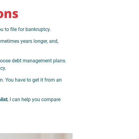
ons
u to file for bankruptcy.
sometimes years longer, and,
 choose debt management plans.
cy.
. You have to get it from an
list
, I can help you compare