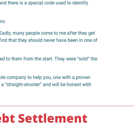
nd there is a special code used to identify
ms.
Sadly, many people come to me after they get
find that they should never have been in one of
ned to them from the start. They were “sold” the
able company to help you, one with a proven
s a “straight-shooter” and will be honest with
bt Settlement