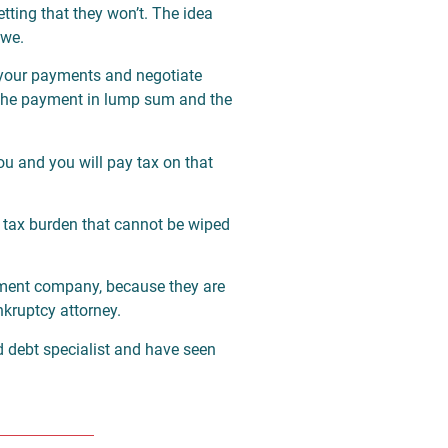
etting that they won’t. The idea
owe.
 your payments and negotiate
e the payment in lump sum and the
you and you will pay tax on that
a tax burden that cannot be wiped
tlement company, because they are
nkruptcy attorney.
ed debt specialist and have seen