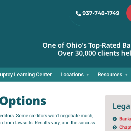
937-748-1749
One of Ohio's Top-Rated Ba
Over 30,000 clients he
uptcy Learning Center
Locations
Resources
Options
Legal
editors. Some creditors won’t negotiate much,
Bank
on from lawsuits. Results vary, and the success
Chapt