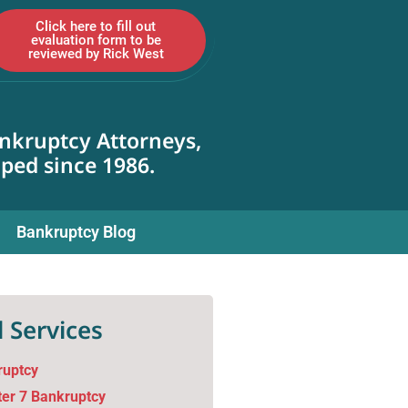
Click here to fill out
evaluation form to be
reviewed by Rick West
nkruptcy Attorneys,
lped since 1986.
Bankruptcy Blog
 Services
ruptcy
er 7 Bankruptcy