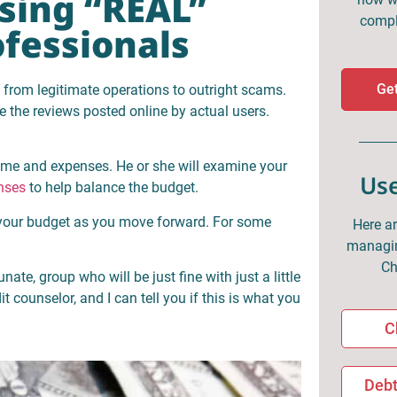
Using “REAL”
compl
ofessionals
Get
y from legitimate operations to outright scams.
e the reviews posted online by actual users.
come and expenses. He or she will examine your
Use
nses
to help balance the budget.
 your budget as you move forward. For some
Here ar
managin
Ch
nate, group who will be just fine with just a little
 counselor, and I can tell you if this is what you
C
Debt