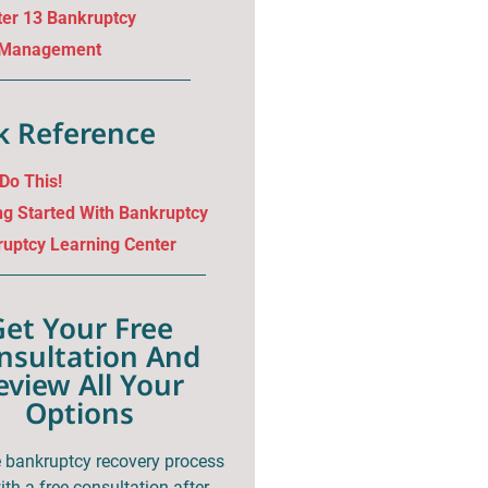
er 13 Bankruptcy
 Management
k Reference
 Do This!
ng Started With Bankruptcy
uptcy Learning Center
Get Your Free
nsultation And
eview All Your
Options
e bankruptcy recovery process
th a free consultation after