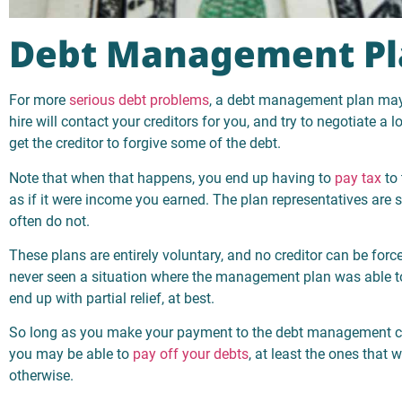
Debt Management Pl
For more
serious debt problems
, a debt management plan may 
hire will contact your creditors for you, and try to negotiate a 
get the creditor to forgive some of the debt.
Note that when that happens, you end up having to
pay tax
to 
as if it were income you earned. The plan representatives are s
often do not.
These plans are entirely voluntary, and no creditor can be force
never seen a situation where the management plan was able to g
end up with partial relief, at best.
So long as you make your payment to the debt management c
you may be able to
pay off your debts
, at least the ones that 
otherwise.