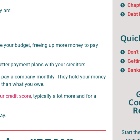
Chapt
y are:
Debt
Quic
ge your budget, freeing up more money to pay
Don't
Getti
tter payment plans with your creditors
Bankr
and pay a company monthly. They hold your money
ss than what you owe.
ur credit score
, typically a lot more and for a
Co
R
day.
Start th
now wi