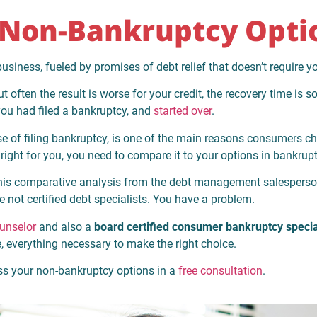
Non-Bankruptcy Opti
siness, fueled by promises of debt relief that doesn’t require yo
often the result is worse for your credit, the recovery time is 
f you had filed a bankruptcy, and
started over
.
ause of filing bankruptcy, is one of the main reasons consumers
ight for you, you need to compare it to your options in bankrupt
 this comparative analysis from the debt management salesperson
e not certified debt specialists. You have a problem.
ounselor
and also a
board certified consumer bankruptcy specia
e, everything necessary to make the right choice.
uss your non-bankruptcy options in a
free consultation
.