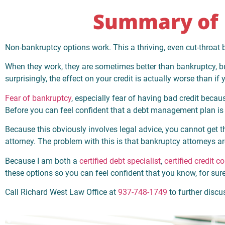
Summary of 
Non-bankruptcy options work. This a thriving, even cut-throat bu
When they work, they are sometimes better than bankruptcy, but 
surprisingly, the effect on your credit is actually worse than i
Fear of bankruptcy
, especially fear of having bad credit bec
Before you can feel confident that a debt management plan is r
Because this obviously involves legal advice, you cannot get
attorney. The problem with this is that bankruptcy attorneys ar
Because I am both a
certified debt specialist
,
certified credit c
these options so you can feel confident that you know, for sur
Call Richard West Law Office at
937-748-1749
to further disc