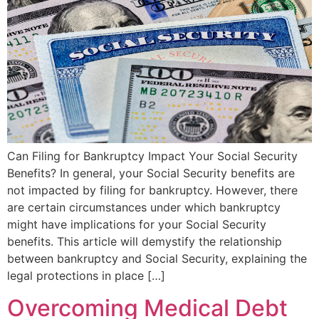
Can Filing for Bankruptcy Impact Your Social Security
Benefits? In general, your Social Security benefits are
not impacted by filing for bankruptcy. However, there
are certain circumstances under which bankruptcy
might have implications for your Social Security
benefits. This article will demystify the relationship
between bankruptcy and Social Security, explaining the
legal protections in place […]
Overcoming Medical Debt