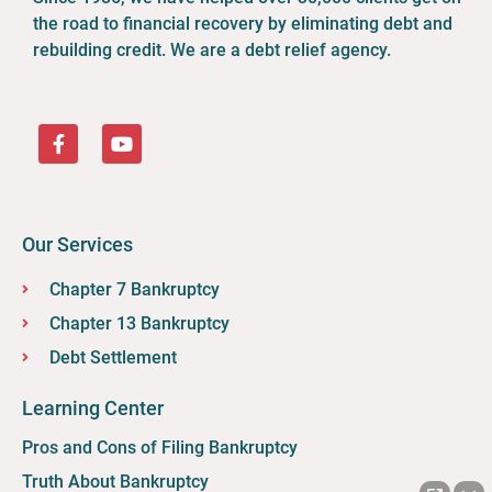
the road to financial recovery by eliminating debt and
rebuilding credit. We are a debt relief agency.
Our Services
Chapter 7 Bankruptcy
Chapter 13 Bankruptcy
Debt Settlement
Learning Center
Pros and Cons of Filing Bankruptcy
Truth About Bankruptcy