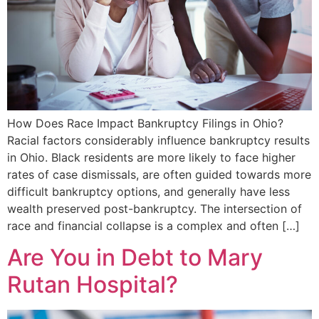
How Does Race Impact Bankruptcy Filings in Ohio?
Racial factors considerably influence bankruptcy results
in Ohio. Black residents are more likely to face higher
rates of case dismissals, are often guided towards more
difficult bankruptcy options, and generally have less
wealth preserved post-bankruptcy. The intersection of
race and financial collapse is a complex and often […]
Are You in Debt to Mary
Rutan Hospital?