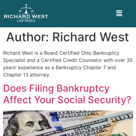
Author:
Richard West
Richard West is a Board Certified Ohio Bankruptcy
Specialist and a Certified Credit Counselor with over 35
years’ experience as a Bankruptcy Chapter 7 and
Chapter 13 attorney.
Does Filing Bankruptcy
Affect Your Social Security?