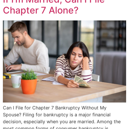
Chapter 7 Alone?
Can I File for Chapter 7 Bankruptcy Without My
Spouse? Filing for bankruptcy is a major financial
decision, especially when you are married. Among the
most common forms of consumer bankruptcy is