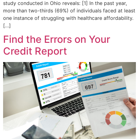
study conducted in Ohio reveals: [1] In the past year,
more than two-thirds (69%) of individuals faced at least
one instance of struggling with healthcare affordability.
[…]
Find the Errors on Your
Credit Report