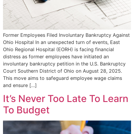
Former Employees Filed Involuntary Bankruptcy Against
Ohio Hospital In an unexpected turn of events, East
Ohio Regional Hospital (EORH) is facing financial
distress as former employees have initiated an
involuntary bankruptcy petition in the U.S. Bankruptcy
Court Southern District of Ohio on August 28, 2025.
This move aims to safeguard employee wage claims
and ensure […]
It’s Never Too Late To Learn
To Budget