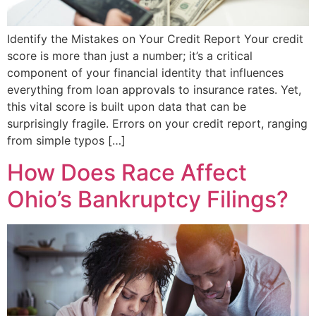
Identify the Mistakes on Your Credit Report Your credit
score is more than just a number; it’s a critical
component of your financial identity that influences
everything from loan approvals to insurance rates. Yet,
this vital score is built upon data that can be
surprisingly fragile. Errors on your credit report, ranging
from simple typos […]
How Does Race Affect
Ohio’s Bankruptcy Filings?