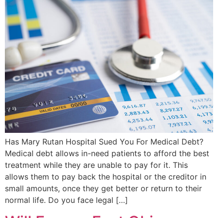
Has Mary Rutan Hospital Sued You For Medical Debt?
Medical debt allows in-need patients to afford the best
treatment while they are unable to pay for it. This
allows them to pay back the hospital or the creditor in
small amounts, once they get better or return to their
normal life. Do you face legal […]