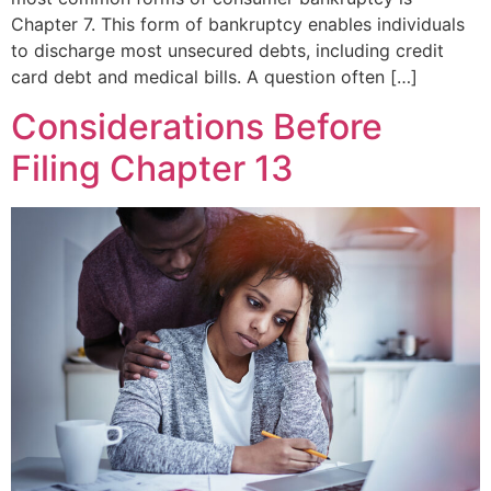
Chapter 7. This form of bankruptcy enables individuals
to discharge most unsecured debts, including credit
card debt and medical bills. A question often […]
Considerations Before
Filing Chapter 13