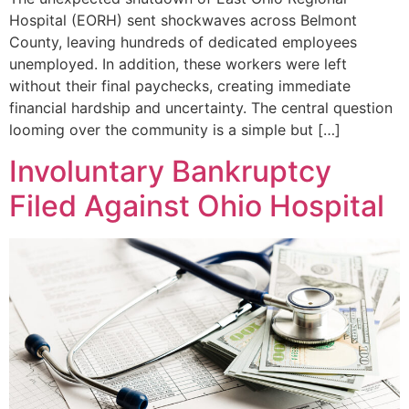
Hospital (EORH) sent shockwaves across Belmont
County, leaving hundreds of dedicated employees
unemployed. In addition, these workers were left
without their final paychecks, creating immediate
financial hardship and uncertainty. The central question
looming over the community is a simple but […]
Involuntary Bankruptcy
Filed Against Ohio Hospital