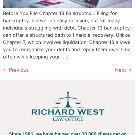
Before You File Chapter 13 Bankruptcy… Filing for
bankruptcy is never an easy decision, but for many
individuals struggling with debt, Chapter 13 bankruptcy
can offer a structured path to financial recovery. Unlike
Chapter 7, which involves liquidation, Chapter 13 allows
you to reorganize your debts and repay them over time,
often while keeping your […]
←
Previous
Next
→
Since 1986, we have helped over 30,000 clients get on