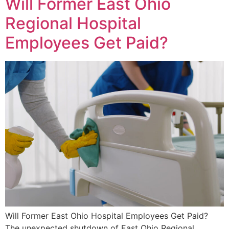
Will Former East Ohio
Regional Hospital
Employees Get Paid?
Will Former East Ohio Hospital Employees Get Paid?
The unexpected shutdown of East Ohio Regional