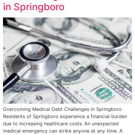
in Springboro
Overcoming Medical Debt Challenges in Springboro
Residents of Springboro experience a financial burden
due to increasing healthcare costs. An unexpected
medical emergency can strike anyone at any time. A