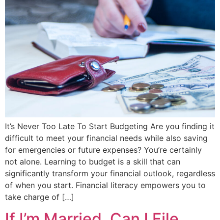
It’s Never Too Late To Start Budgeting Are you finding it
difficult to meet your financial needs while also saving
for emergencies or future expenses? You’re certainly
not alone. Learning to budget is a skill that can
significantly transform your financial outlook, regardless
of when you start. Financial literacy empowers you to
take charge of […]
If I’m Married, Can I File