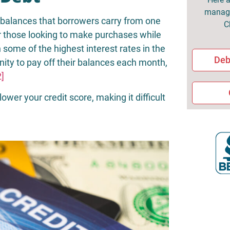
managi
g balances that borrowers carry from one
C
or those looking to make purchases while
some of the highest interest rates in the
Deb
nity to pay off their balances each month,
2]
lower your credit score, making it difficult