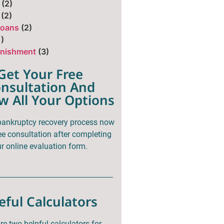
(2)
(2)
Loans
(2)
1)
nishment
(3)
Get Your Free
nsultation And
w All Your Options
 bankruptcy recovery process now
ee consultation after completing
r online evaluation form.
eful Calculators
re two helpful calculators for