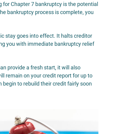
ng for Chapter 7 bankruptcy is the potential
 the bankruptcy process is complete, you
 stay goes into effect. It halts creditor
ding you with immediate bankruptcy relief
 provide a fresh start, it will also
l remain on your credit report for up to
begin to rebuild their credit fairly soon