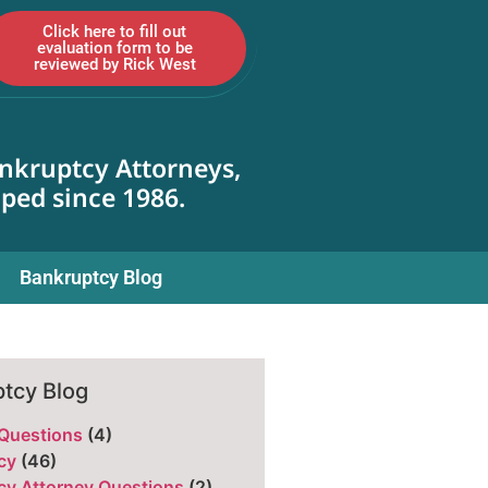
Click here to fill out
evaluation form to be
reviewed by Rick West
nkruptcy Attorneys,
lped since 1986.
Bankruptcy Blog
tcy Blog
 Questions
(4)
cy
(46)
cy Attorney Questions
(2)