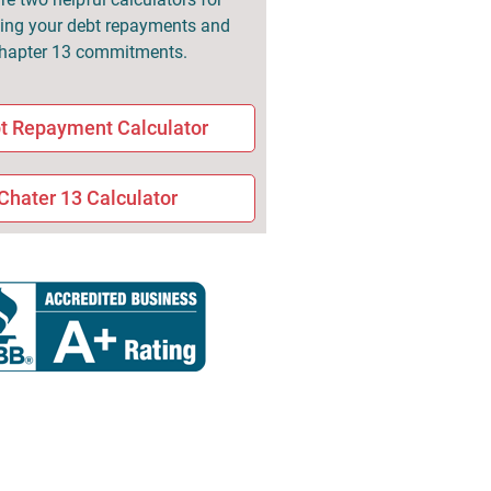
ng your debt repayments and
hapter 13 commitments.
t Repayment Calculator
Chater 13 Calculator