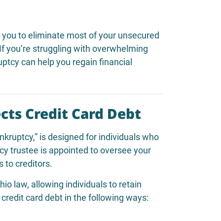
s you to eliminate most of your unsecured
 If you’re struggling with overwhelming
ruptcy can help you regain financial
cts Credit Card Debt
ankruptcy,” is designed for individuals who
cy trustee is appointed to oversee your
 to creditors.
 law, allowing individuals to retain
credit card debt in the following ways: