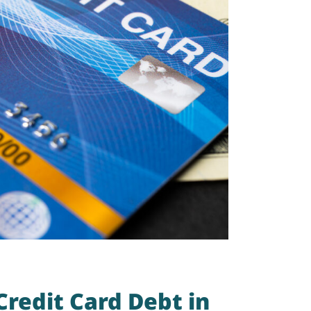
redit Card Debt in