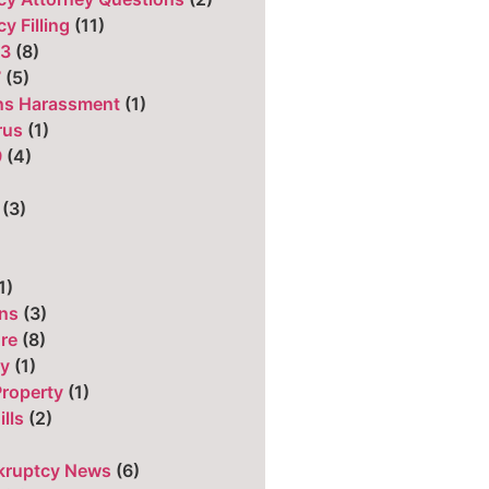
y Filling
(11)
13
(8)
7
(5)
ons Harassment
(1)
rus
(1)
9
(4)
)
(3)
1)
ns
(3)
ure
(8)
cy
(1)
Property
(1)
ills
(2)
kruptcy News
(6)