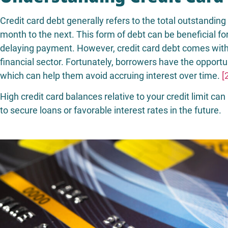
Credit card debt generally refers to the total outstandin
month to the next. This form of debt can be beneficial f
delaying payment. However, credit card debt comes with 
financial sector. Fortunately, borrowers have the opportu
which can help them avoid accruing interest over time.
[
High credit card balances relative to your credit limit can 
to secure loans or favorable interest rates in the future.