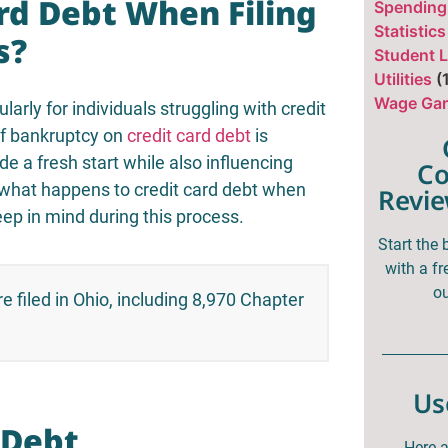
rd Debt When Filing
Spending
Statistics
s?
Student 
Utilities
(
Wage Gar
larly for individuals struggling with credit
of bankruptcy on
credit card debt
is
de a fresh start while also influencing
Co
ore what happens to credit card debt when
Revie
ep in mind during this process.
Start the
with a fr
ou
e filed in Ohio, including 8,970 Chapter
]
Us
 Debt
Here a