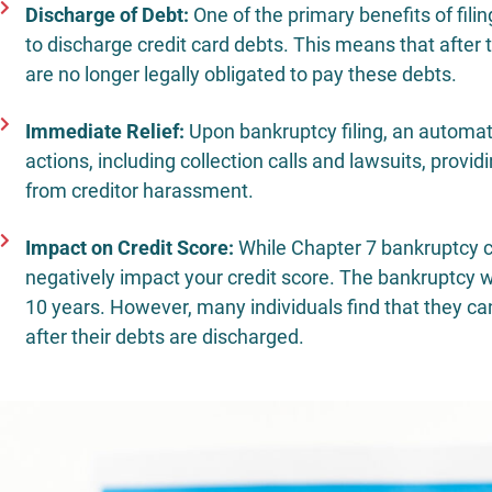
Discharge of Debt:
One of the primary benefits of fili
to discharge credit card debts. This means that after
are no longer legally obligated to pay these debts.
Immediate Relief:
Upon bankruptcy filing, an automatic
actions, including collection calls and lawsuits, provi
from creditor harassment.
Impact on Credit Score:
While Chapter 7 bankruptcy can
negatively impact your credit score. The bankruptcy wil
10 years. However, many individuals find that they can 
after their debts are discharged.