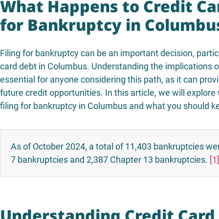
What Happens to Credit Ca
for Bankruptcy in Columbu
Filing for bankruptcy can be an important decision, particu
card debt in Columbus. Understanding the implications 
essential for anyone considering this path, as it can provi
future credit opportunities. In this article, we will expl
filing for bankruptcy in Columbus and what you should ke
As of October 2024, a total of 11,403 bankruptcies wer
7 bankruptcies and 2,387 Chapter 13 bankruptcies.
[1
Understanding Credit Card