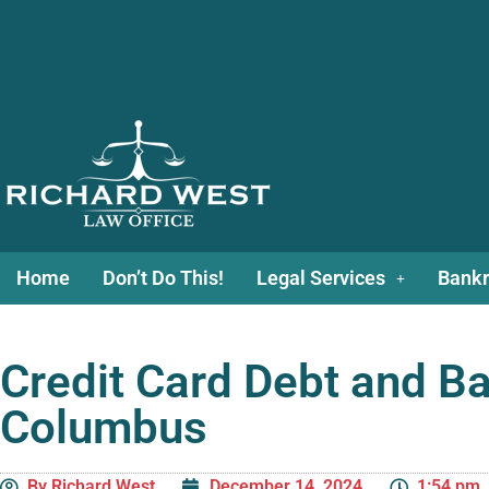
Home
Don’t Do This!
Legal Services
Bankr
Credit Card Debt and Ba
Columbus
By
Richard West
December 14, 2024
1:54 pm