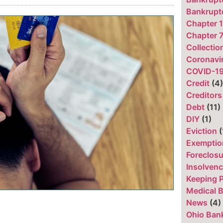
Bankruptc
Chapter 
Chapter 
Collecti
Coronavi
COVID-1
Credit
(4
Creditors
Debt
(11)
DIY
(1)
Eviction
(
Exemptio
Foreclos
Insolven
Keeping 
Medical B
News
(4)
Ohio Ban