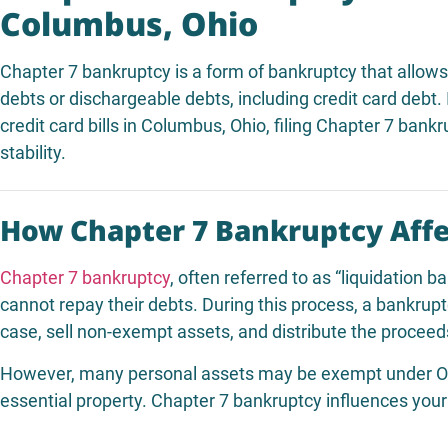
Columbus, Ohio
Chapter 7 bankruptcy is a form of bankruptcy that allow
debts or dischargeable debts, including credit card debt.
credit card bills in Columbus, Ohio, filing Chapter 7 bank
stability.
How Chapter 7 Bankruptcy Affe
Chapter 7 bankruptcy
, often referred to as “liquidation b
cannot repay their debts. During this process, a bankrupt
case, sell non-exempt assets, and distribute the proceeds
However, many personal assets may be exempt under Ohio
essential property. Chapter 7 bankruptcy influences your 