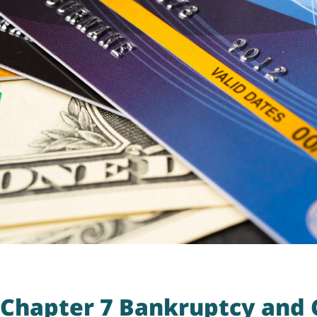
Chapter 7 Bankruptcy and C