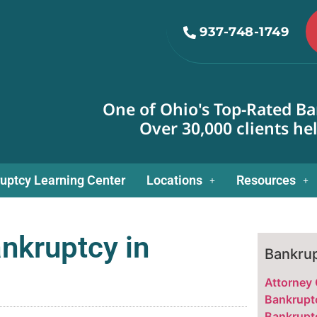
937-748-1749
One of Ohio's Top-Rated Ba
Over 30,000 clients he
uptcy Learning Center
Locations
Resources
nkruptcy in
Bankrup
Attorney
Bankrupt
Bankrupt