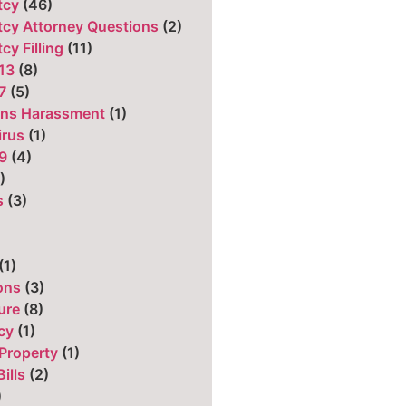
tcy
(46)
cy Attorney Questions
(2)
cy Filling
(11)
13
(8)
7
(5)
ons Harassment
(1)
irus
(1)
9
(4)
)
s
(3)
)
(1)
ons
(3)
ure
(8)
cy
(1)
Property
(1)
ills
(2)
)