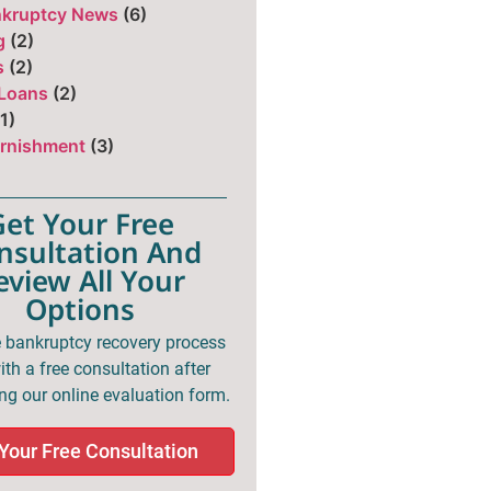
nkruptcy News
(6)
g
(2)
s
(2)
 Loans
(2)
1)
rnishment
(3)
Get Your Free
nsultation And
eview All Your
Options
e bankruptcy recovery process
th a free consultation after
ng our online evaluation form.
Your Free Consultation