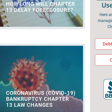
Use
HOW LONG WILL CHAPTER
13 DELAY FORECLOSURE?
Here ar
managin
Ch
Debt
C
CORONAVIRUS (COVID-19)
BANKRUPTCY CHAPTER
13 LAW CHANGES