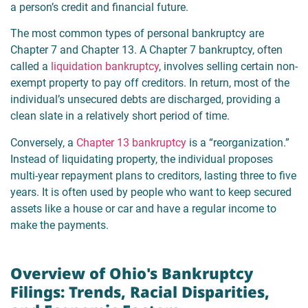
a person’s credit and financial future.
The most common types of personal bankruptcy are
Chapter 7 and Chapter 13. A Chapter 7 bankruptcy, often
called a
liquidation bankruptcy
, involves selling certain non-
exempt property to pay off creditors. In return, most of the
individual’s unsecured debts are discharged, providing a
clean slate in a relatively short period of time.
Conversely, a
Chapter 13 bankruptcy
is a “reorganization.”
Instead of liquidating property, the individual proposes
multi-year repayment plans to creditors, lasting three to five
years. It is often used by people who want to keep secured
assets like a house or car and have a regular income to
make the payments.
Overview of Ohio's Bankruptcy
Filings: Trends, Racial Disparities,