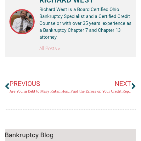
RICHARD WEST
Richard West is a Board Certified Ohio
Bankruptcy Specialist and a Certified Credit
Counselor with over 35 years’ experience as
a Bankruptcy Chapter 7 and Chapter 13
attorney.
All Posts »
PREVIOUS
NEXT
Are You in Debt to Mary Rutan Hospital?
Find the Errors on Your Credit Report
Bankruptcy Blog