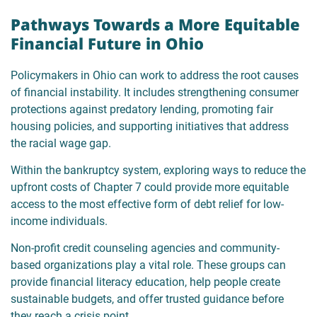
Pathways Towards a More Equitable
Financial Future in Ohio
Policymakers in Ohio can work to address the root causes
of financial instability. It includes strengthening consumer
protections against predatory lending, promoting fair
housing policies, and supporting initiatives that address
the racial wage gap.
Within the bankruptcy system, exploring ways to reduce the
upfront costs of Chapter 7 could provide more equitable
access to the most effective form of debt relief for low-
income individuals.
Non-profit credit counseling agencies and community-
based organizations play a vital role. These groups can
provide financial literacy education, help people create
sustainable budgets, and offer trusted guidance before
they reach a crisis point.