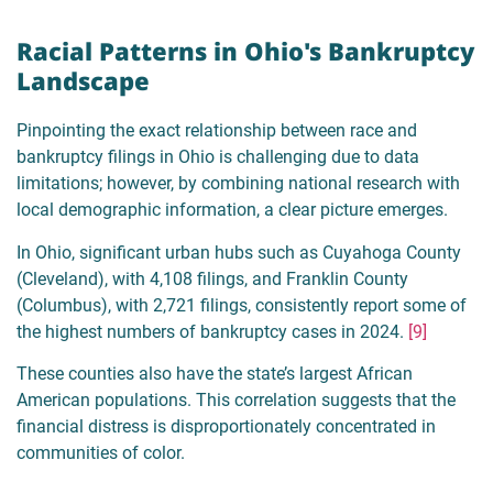
Racial Patterns in Ohio's Bankruptcy
Landscape
Pinpointing the exact relationship between race and
bankruptcy filings in Ohio is challenging due to data
limitations; however, by combining national research with
local demographic information, a clear picture emerges.
In Ohio, significant urban hubs such as Cuyahoga County
(Cleveland), with 4,108 filings, and Franklin County
(Columbus), with 2,721 filings, consistently report some of
the highest numbers of bankruptcy cases in 2024.
[9]
These counties also have the state’s largest African
American populations. This correlation suggests that the
financial distress is disproportionately concentrated in
communities of color.