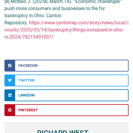
[8] McNair, J. (2025b, March 14). “Economic challenges”
push more consumers and businesses to file for
bankruptcy in Ohio. Canton
Repository.
https://www.cantonrep.com/story/news/local/sta
county/2025/03/14/bankruptcy-filings-increased-in-ohio-
in-2024/78215491007/
FACEBOOK
TWITTER
LINKEDIN
PINTEREST