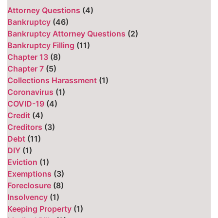
Attorney Questions
(4)
Bankruptcy
(46)
Bankruptcy Attorney Questions
(2)
Bankruptcy Filling
(11)
Chapter 13
(8)
Chapter 7
(5)
Collections Harassment
(1)
Coronavirus
(1)
COVID-19
(4)
Credit
(4)
Creditors
(3)
Debt
(11)
DIY
(1)
Eviction
(1)
Exemptions
(3)
Foreclosure
(8)
Insolvency
(1)
Keeping Property
(1)