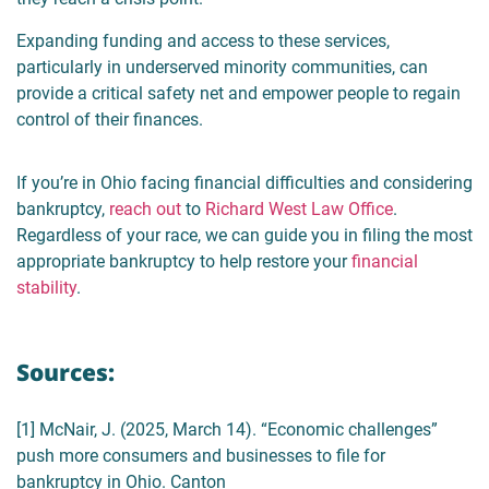
Expanding funding and access to these services,
particularly in underserved minority communities, can
provide a critical safety net and empower people to regain
control of their finances.
If you’re in Ohio facing financial difficulties and considering
bankruptcy,
reach out
to
Richard West Law Office
.
Regardless of your race, we can guide you in filing the most
appropriate bankruptcy to help restore your
financial
stability
.
Sources:
[1] McNair, J. (2025, March 14). “Economic challenges”
push more consumers and businesses to file for
bankruptcy in Ohio. Canton