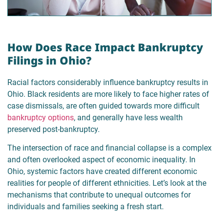
How Does Race Impact Bankruptcy
Filings in Ohio?
Racial factors considerably influence bankruptcy results in
Ohio. Black residents are more likely to face higher rates of
case dismissals, are often guided towards more difficult
bankruptcy options
, and generally have less wealth
preserved post-bankruptcy.
The intersection of race and financial collapse is a complex
and often overlooked aspect of economic inequality. In
Ohio, systemic factors have created different economic
realities for people of different ethnicities. Let’s look at the
mechanisms that contribute to unequal outcomes for
individuals and families seeking a fresh start.