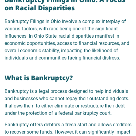
on Racial Disparities
Bankruptcy Filings in Ohio involve a complex interplay of
various factors, with race being one of the significant
influences. In Ohio State, racial disparities manifest in
economic opportunities, access to financial resources, and
overall economic stability, impacting the likelihood of
individuals and communities facing financial distress.
What is Bankruptcy?
Bankruptcy is a legal process designed to help individuals
and businesses who cannot repay their outstanding debts.
It allows them to either eliminate or restructure their debt
under the protection of a federal bankruptcy court.
Bankruptcy offers debtors a fresh start and allows creditors
to recover some funds. However, it can significantly impact