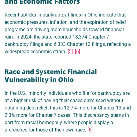
and Economic Factors
Recent upticks in bankruptcy filings in Ohio indicate that
economic pressures, inflation, and the expiration of relief
programs are driving more households toward financial
ruin. In 2024, the state reported 18,374 Chapter 7
bankruptcy filings and 6,333 Chapter 13 filings, reflecting a
widespread economic strain.
[5], [6]
Race and Systemic Financial
Vulnerability in Ohio
In the U.S., minority individuals who file for bankruptcy are
at a higher risk of having their cases dismissed without
obtaining debt relief; this is 12.7% more for Chapter 13 and
2.3% more for Chapter 7 cases. This discrepancy stems in
part from racial homophily, where people display a
preference for those of their own race.
[6]