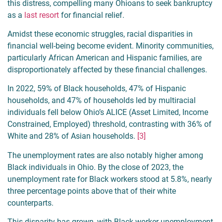
this distress, compelling many Ohioans to seek bankruptcy
as a
last resort
for financial relief.
Amidst these economic struggles, racial disparities in
financial well-being become evident. Minority communities,
particularly African American and Hispanic families, are
disproportionately affected by these financial challenges.
In 2022, 59% of Black households, 47% of Hispanic
households, and 47% of households led by multiracial
individuals fell below Ohio’s ALICE (Asset Limited, Income
Constrained, Employed) threshold, contrasting with 36% of
White and 28% of Asian households.
[3]
The unemployment rates are also notably higher among
Black individuals in Ohio. By the close of 2023, the
unemployment rate for Black workers stood at 5.8%, nearly
three percentage points above that of their white
counterparts.
This disparity has grown, with Black worker unemployment