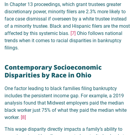
In Chapter 13 proceedings, which grant trustees greater
discretionary power, minority filers are 2.3% more likely to
face case dismissal if overseen by a white trustee instead
of a minority trustee. Black and Hispanic filers are the most
affected by this systemic bias.
[7]
Ohio follows national
trends when it comes to racial disparities in bankruptcy
filings.
Contemporary Socioeconomic
Disparities by Race in Ohio
One factor leading to black families filing bankruptcy
includes the persistent income gap. For example, a 2019
analysis found that Midwest employers paid the median
black worker just 75% of what they paid the median white
worker.
[8]
This wage disparity directly impacts a family’s ability to