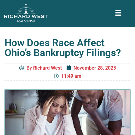
How Does Race Affect
Ohio’s Bankruptcy Filings?
By
Richard West
November 28, 2025
11:49 am