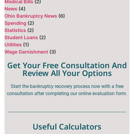
Medical Bills
(2)
News
(4)
Ohio Bankruptcy News
(6)
Spending
(2)
Statistics
(2)
Student Loans
(2)
Utilities
(1)
Wage Garnishment
(3)
Get Your Free Consultation And
Review All Your Options
Start the bankruptcy recovery process now with a free
consultation after completing our online evaluation form.
Useful Calculators