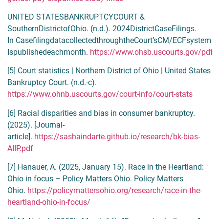
UNITED STATESBANKRUPTCYCOURT &
SouthernDistrictofOhio. (n.d.). 2024DistrictCaseFilings.
In CasefilingdatacollectedthroughtheCourt’sCM/ECFsystem
Ispublishedeachmonth.
https://www.ohsb.uscourts.gov/pdffi
[5] Court statistics | Northern District of Ohio | United States
Bankruptcy Court. (n.d.-c).
https://www.ohnb.uscourts.gov/court-info/court-stats
[6] Racial disparities and bias in consumer bankruptcy.
(2025). [Journal-
article].
https://sashaindarte.github.io/research/bk-bias-
AIIP.pdf
[7] Hanauer, A. (2025, January 15). Race in the Heartland:
Ohio in focus – Policy Matters Ohio. Policy Matters
Ohio.
https://policymattersohio.org/research/race-in-the-
heartland-ohio-in-focus/