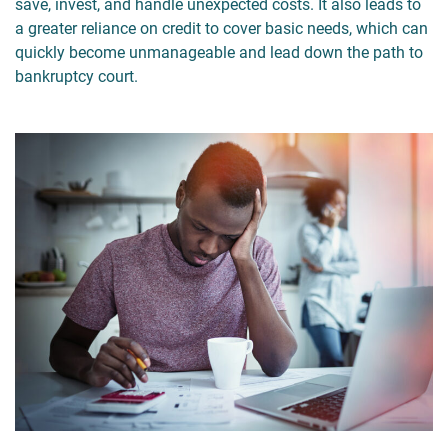
save, invest, and handle unexpected costs. It also leads to
a greater reliance on credit to cover basic needs, which can
quickly become unmanageable and lead down the path to
bankruptcy court.