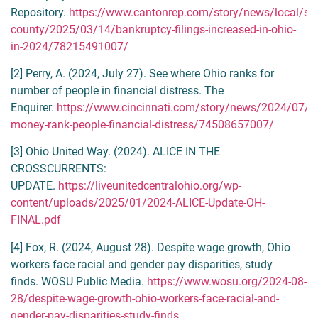
Repository.
https://www.cantonrep.com/story/news/local/sta
county/2025/03/14/bankruptcy-filings-increased-in-ohio-
in-2024/78215491007/
[2] Perry, A. (2024, July 27). See where Ohio ranks for
number of people in financial distress. The
Enquirer.
https://www.cincinnati.com/story/news/2024/07/2
money-rank-people-financial-distress/74508657007/
[3] Ohio United Way. (2024). ALICE IN THE
CROSSCURRENTS:
UPDATE.
https://liveunitedcentralohio.org/wp-
content/uploads/2025/01/2024-ALICE-Update-OH-
FINAL.pdf
[4] Fox, R. (2024, August 28). Despite wage growth, Ohio
workers face racial and gender pay disparities, study
finds. WOSU Public Media.
https://www.wosu.org/2024-08-
28/despite-wage-growth-ohio-workers-face-racial-and-
gender-pay-disparities-study-finds