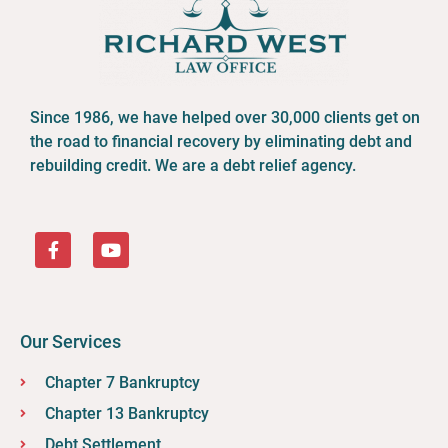
Since 1986, we have helped over 30,000 clients get on
the road to financial recovery by eliminating debt and
rebuilding credit. We are a debt relief agency.
1.
How Does Race Impact Bankruptcy Filings in Ohio?
2.
Racial Disparities and Financial Distress in Ohio's
Bankruptcy Filings
3.
Bankruptcy Filings in Ohio: A Focus on Racial Disparities
3.1.
What is Bankruptcy?
4.
Overview of Ohio's Bankruptcy Filings: Trends, Racial
Disparities, and Economic Factors
Our Services
4.1.
Race and Systemic Financial Vulnerability in Ohio
4.2.
Contemporary Socioeconomic Disparities by Race in
Chapter 7 Bankruptcy
Ohio
5.
Racial Patterns in Ohio's Bankruptcy Landscape
Chapter 13 Bankruptcy
6.
Pathways Towards a More Equitable Financial Future in
Debt Settlement