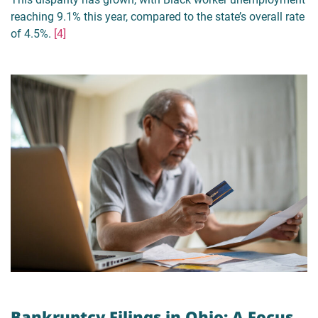
reaching 9.1% this year, compared to the state’s overall rate
of 4.5%.
[4]
Bankruptcy Filings in Ohio: A Focus