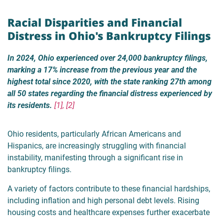
Racial Disparities and Financial
Distress in Ohio's Bankruptcy Filings
In 2024, Ohio experienced over 24,000 bankruptcy filings,
marking a 17% increase from the previous year and the
highest total since 2020, with the state ranking 27th among
all 50 states regarding the financial distress experienced by
its residents.
[1], [2]
Ohio residents, particularly African Americans and
Hispanics, are increasingly struggling with financial
instability, manifesting through a significant rise in
bankruptcy filings.
A variety of factors contribute to these financial hardships,
including inflation and high personal debt levels. Rising
housing costs and healthcare expenses further exacerbate