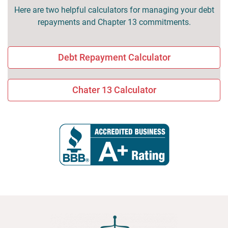
Here are two helpful calculators for managing your debt
repayments and Chapter 13 commitments.
Debt Repayment Calculator
Chater 13 Calculator