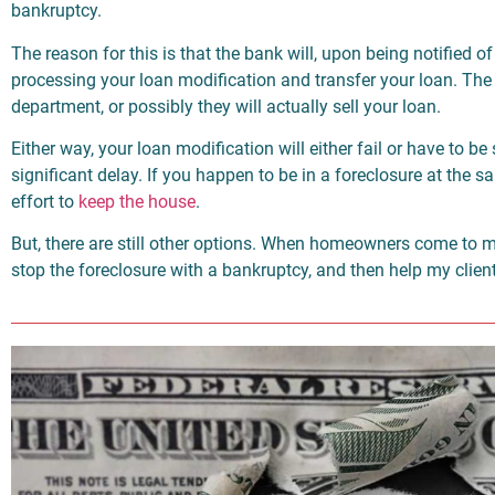
bankruptcy.
The reason for this is that the bank will, upon being notified of
processing your loan modification and transfer your loan. The 
department, or possibly they will actually sell your loan.
Either way, your loan modification will either fail or have to be s
significant delay. If you happen to be in a foreclosure at the s
effort to
keep the house
.
But, there are still other options. When homeowners come to me
stop the foreclosure with a bankruptcy, and then help my client