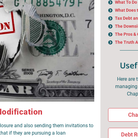
What To Do 
What Does 
Tax Debt a
The Downsid
The Pros & 
The Truth 
Usef
Here are 
managing 
Chap
odification
Cha
losure and also sending them invitations to
hat if they are pursuing a loan
Debt R