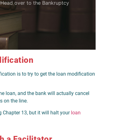
? Head over to the Bankruptcy
ification
tion is to try to get the loan modification
he loan, and the bank will actually cancel
s on the line.
 Chapter 13, but it will halt your
loan
 a Facilitator