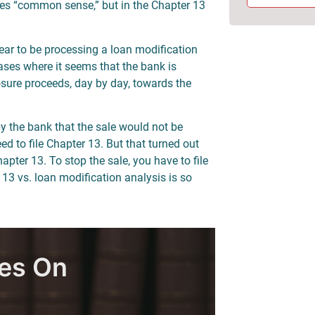
akes “common sense,” but in the Chapter 13
ear to be processing a loan modification
ases where it seems that the bank is
sure proceeds, day by day, towards the
by the bank that the sale would not be
d to file Chapter 13. But that turned out
apter 13. To stop the sale, you have to file
 13 vs. loan modification analysis is so
les On