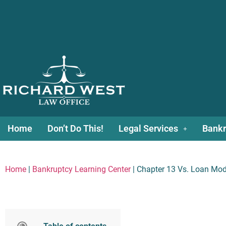
Home
Don’t Do This!
Legal Services
Bankr
Home
|
Bankruptcy Learning Center
|
Chapter 13 Vs. Loan Modi