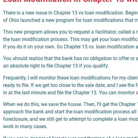
There is a new issue in Chapter 13 vs loan modification. Begin
of Ohio launched a new program for loan modifications that m
This new program allows you to request a facilitator, called a me
the loan modification process. This may get your loan modifi
if you do it on your own. So Chapter 13 vs. loan modification 
You should realize that the bank has no obligation to offer or
an absolute right to file Chapter 13 if you qualify.
Frequently, I will monitor these loan modifications for my clien
ready to file. If we get too close to the sale date, and I see the
in at the last minute and file the Chapter 13. You can monitor
s
When we do this, we save the house. Then, I’ll get the Chapter 
approach the bank and start the loan modification process all
foreclosure, and we still get to attempt to complete a loan mo
work in many cases.