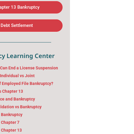
apter 13 Bankruptcy
Debt Settlement
y Learning Center
 Can End a License Suspension
Individual vs Joint
f Employed File Bankruptcy?
s Chapter 13
ce and Bankruptcy
idation vs Bankruptcy
d Bankruptcy
 Chapter 7
 Chapter 13