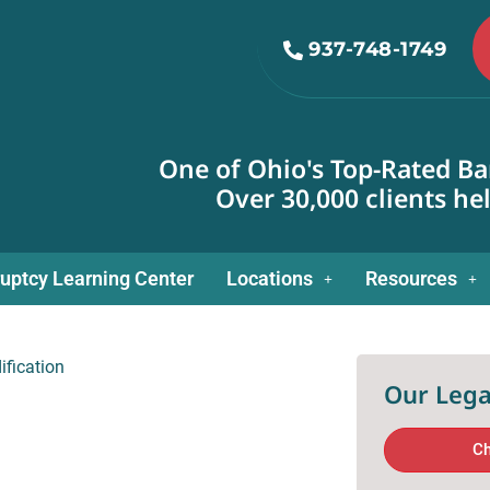
937-748-1749
One of Ohio's Top-Rated Ba
Over 30,000 clients he
uptcy Learning Center
Locations
Resources
fication
Our Lega
Ch