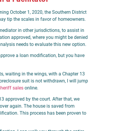
ning October 1, 2020, the Southern District
ay tip the scales in favor of homeowners.
diator in other jurisdictions, to assist in
cation approved, where you might be denied
analysis needs to evaluate this new option.
 approve a loan modification, but you have
ts, waiting in the wings, with a Chapter 13
 foreclosure suit is not withdrawn, I will jump
heriff sales
online.
13 approved by the court. After that, we
 over again. The house is saved from
dification. This process has been proven to