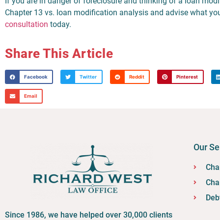
If you are in danger of foreclosure and thinking of a loan modi
Chapter 13 vs. loan modification analysis and advise what you
consultation
today.
Share This Article
Facebook
Twitter
Reddit
Pinterest
Email
Our Se
Cha
Cha
Deb
Since 1986, we have helped over 30,000 clients