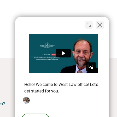
Hello! Welcome to West Law office!
Let’s
get started for you.
Do?