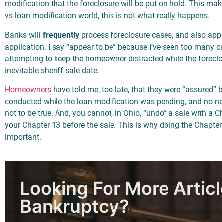
modification that the foreclosure will be put on hold. This m
vs loan modification world, this is not what really happens.
Banks will
frequently
process foreclosure cases, and also app
application. I say “appear to be” because I’ve seen too many c
attempting to keep the homeowner distracted while the foreclo
inevitable sheriff sale date.
Homeowners
have told me, too late, that they were “assured” 
conducted while the loan modification was pending, and no nee
not to be true. And, you cannot, in Ohio, “undo” a sale with a Ch
your Chapter 13 before the sale. This is why doing the Chapter
important.
Looking For More Artic
Bankruptcy?