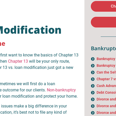
Ch
Modification
me
Bankruptc
first want to know the basics of Chapter 13
Bankruptcy
 then
Chapter 13
will be your only route,
Bankruptcy 
r 13 vs. loan modification just got a new
Can the Sel
Chapter 7 v
metimes we will first do a loan
Cash Advan
le outcome for our clients.
Non-bankruptcy
Debt Consol
r loan modification and protect your home.
Divorce an
 issues make a big difference in your
Divorce and
tion, it’s best not to file any kind of
Divorce and