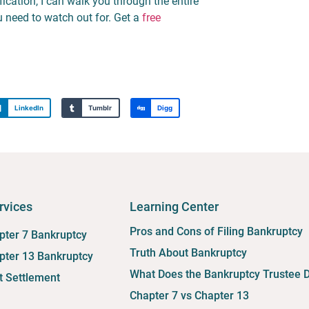
fication, I can walk you through the entire
 need to watch out for. Get a
free
LinkedIn
Tumblr
Digg
rvices
Learning Center
Pros and Cons of Filing Bankruptcy
pter 7 Bankruptcy
Truth About Bankruptcy
pter 13 Bankruptcy
What Does the Bankruptcy Trustee 
t Settlement
Chapter 7 vs Chapter 13