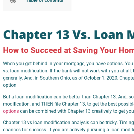
Table of contents
Chapter 13 Vs. Loan 
How to Succeed at Saving Your Ho
When you get behind in your mortgage, you have options. You 
vs. loan modification. If the bank will not work with you at all,
generally. And, in Southern Ohio, as of October 1, 2020, Chapte
option!
But a loan modification can be better than Chapter 13. And, so
modification, and THEN file Chapter 13, to get the best possib
options
can be combined with Chapter 13 creatively to get you
Chapter 13 vs loan modification analysis can be tricky. Timing
chances for success. If you are actively pursuing a loan modifica