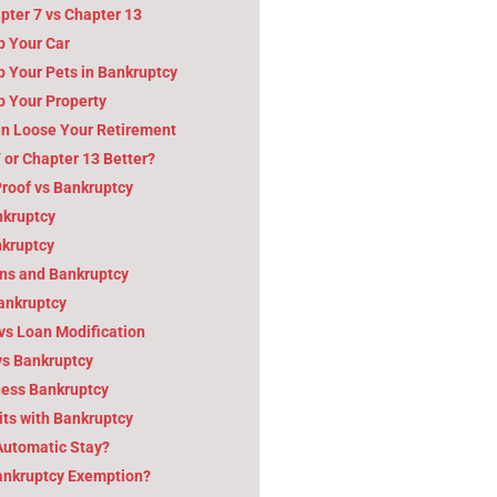
pter 7 vs Chapter 13
p Your Car
 Your Pets in Bankruptcy
p Your Property
n Loose Your Retirement
7 or Chapter 13 Better?
roof vs Bankruptcy
nkruptcy
nkruptcy
ns and Bankruptcy
Bankruptcy
vs Loan Modification
vs Bankruptcy
ness Bankruptcy
ts with Bankruptcy
Automatic Stay?
Bankruptcy Exemption?