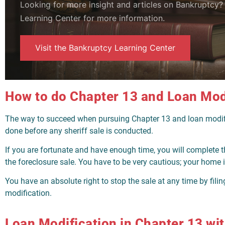
Looking for more insight and articles on Bankruptcy
Learning Center for more information.
Visit the Bankruptcy Learning Center
How to do Chapter 13 and Loan Mod
The way to succeed when pursuing Chapter 13 and loan modifica
done before any sheriff sale is conducted.
If you are fortunate and have enough time, you will complete t
the foreclosure sale. You have to be very cautious; your home i
You have an absolute right to stop the sale at any time by filing
modification.
Loan Modification in Chapter 13 with