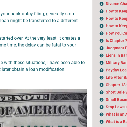
Divorce Cha
How to Kee
 your bankruptcy filing, generally stop
How to Keep
loan might be transferred to a different
How to Kee
How You Ca
tarted over. At the very least, it creates a
Is Chapter 
ame time, the delay can be fatal to your
Judgment P
Liens in Ba
 with these situations, I have been able to
Military Ba
 later obtain a loan modification.
Payday Loa
Life After 
Chapter 13 
Short Sale 
Small Busi
Stop Lawsui
What is an 
What is a 