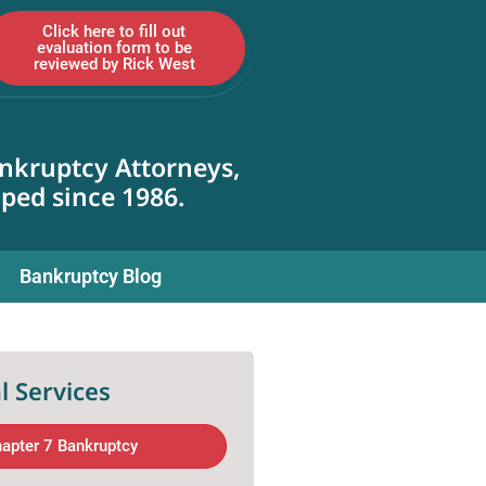
Click here to fill out
evaluation form to be
reviewed by Rick West
nkruptcy Attorneys,
lped since 1986.
Bankruptcy Blog
l Services
apter 7 Bankruptcy