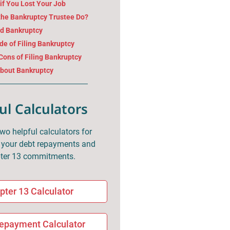
if You Lost Your Job
the Bankruptcy Trustee Do?
nd Bankruptcy
e of Filing Bankruptcy
Cons of Filing Bankruptcy
About Bankruptcy
ul Calculators
two helpful calculators for
your debt repayments and
ter 13 commitments.
pter 13 Calculator
epayment Calculator