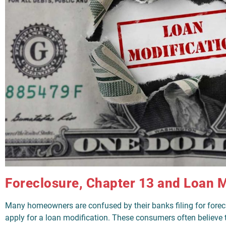
Foreclosure, Chapter 13 and Loan M
Many homeowners are confused by their banks filing for forec
apply for a loan modification. These consumers often believe t